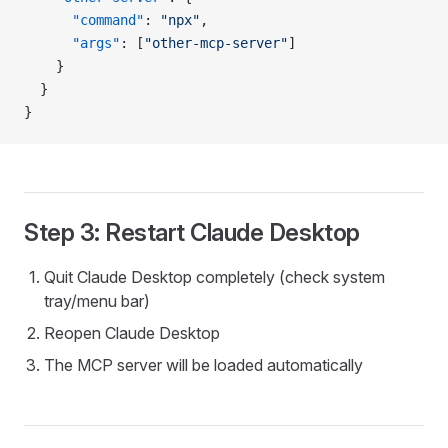
      "command"
: 
"npx"
,
      "args"
: [
"other-mcp-server"
]
    }
  }
}
Step 3: Restart Claude Desktop
Quit Claude Desktop completely (check system
tray/menu bar)
Reopen Claude Desktop
The MCP server will be loaded automatically