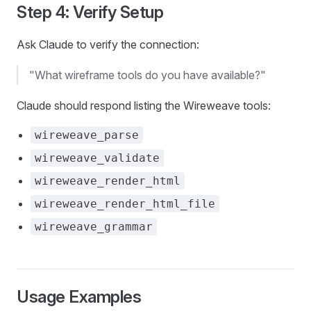
Step 4: Verify Setup
Ask Claude to verify the connection:
"What wireframe tools do you have available?"
Claude should respond listing the Wireweave tools:
wireweave_parse
wireweave_validate
wireweave_render_html
wireweave_render_html_file
wireweave_grammar
Usage Examples