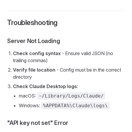
Troubleshooting
Server Not Loading
Check config syntax
- Ensure valid JSON (no
trailing commas)
Verify file location
- Config must be in the correct
directory
Check Claude Desktop logs
:
macOS:
~/Library/Logs/Claude/
Windows:
%APPDATA%\Claude\logs\
"API key not set" Error