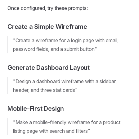
Once configured, try these prompts:
Create a Simple Wireframe
"Create a wireframe for a login page with email,
password fields, and a submit button"
Generate Dashboard Layout
"Design a dashboard wireframe with a sidebar,
header, and three stat cards"
Mobile-First Design
"Make a mobile-friendly wireframe for a product
listing page with search and filters"