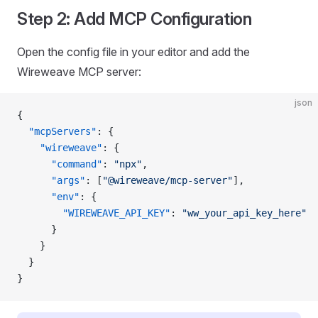
Step 2: Add MCP Configuration
Open the config file in your editor and add the
Wireweave MCP server:
json
{
  "mcpServers"
: {
    "wireweave"
: {
      "command"
: 
"npx"
,
      "args"
: [
"@wireweave/mcp-server"
],
      "env"
: {
        "WIREWEAVE_API_KEY"
: 
"ww_your_api_key_here"
      }
    }
  }
}