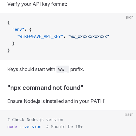
Verify your API key format:
json
{
  "env"
: {
    "WIREWEAVE_API_KEY"
: 
"ww_xxxxxxxxxxxx"
  }
}
Keys should start with
prefix.
ww_
"npx command not found"
Ensure Node.js is installed and in your PATH:
bash
# Check Node.js version
node
 --version
  # Should be 18+