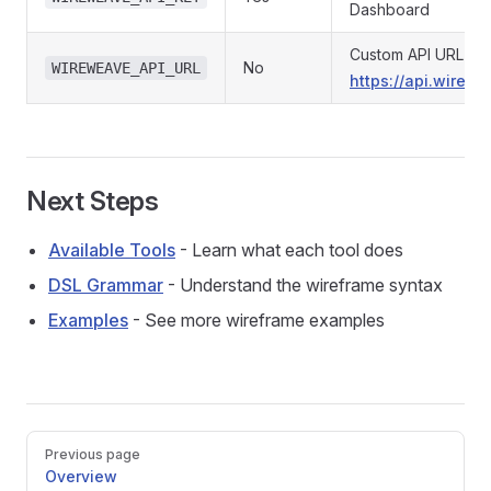
Dashboard
Custom API URL (def
No
WIREWEAVE_API_URL
https://api.wirew
Next Steps
Available Tools
- Learn what each tool does
DSL Grammar
- Understand the wireframe syntax
Examples
- See more wireframe examples
Pager
Previous page
Overview