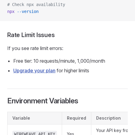
# Check npx availability
npx
 --version
Rate Limit Issues
If you see rate limit errors:
Free tier: 10 requests/minute, 1,000/month
Upgrade your plan
for higher limits
Environment Variables
Variable
Required
Description
Your API key from
Yes
WIREWEAVE_API_KEY