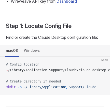
Wireweave API key from
Dashboard
Step 1: Locate Config File
Find or create the Claude Desktop configuration file:
macOS
Windows
bash
# Config location
~
/Library/Application Support/Claude/claude_desktop_c
# Create directory if needed
mkdir
 -p
 ~/Library/Application
\ 
Support/Claude