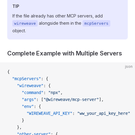
TIP
If the file already has other MCP servers, add
alongside them in the
wireweave
mcpServers
object.
Complete Example with Multiple Servers
json
{
  "mcpServers"
: {
    "wireweave"
: {
      "command"
: 
"npx"
,
      "args"
: [
"@wireweave/mcp-server"
],
      "env"
: {
        "WIREWEAVE_API_KEY"
: 
"ww_your_api_key_here"
      }
    },
    "other-server"
: {