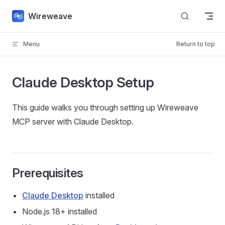
Skip to content
Wireweave
Menu
Return to top
Claude Desktop Setup
This guide walks you through setting up Wireweave
MCP server with Claude Desktop.
Prerequisites
Claude Desktop
installed
Node.js 18+ installed