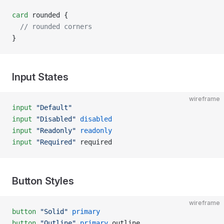
card
 rounded {
  // rounded corners
}
Input States
wireframe
input
 "Default"
input
 "Disabled"
 disabled
input
 "Readonly"
 readonly
input
 "Required"
 required
Button Styles
wireframe
button
 "Solid"
 primary
button
 "Outline"
 primary
 outline