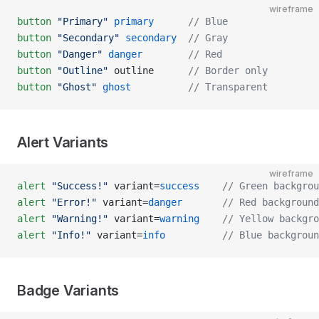
wireframe
button
 "Primary"
 primary
      // Blue
button
 "Secondary"
 secondary
  // Gray
button
 "Danger"
 danger
        // Red
button
 "Outline"
 outline      
// Border only
button
 "Ghost"
 ghost
          // Transparent
Alert Variants
wireframe
alert
 "Success!"
 variant=
success
    // Green backgrou
alert
 "Error!"
 variant=
danger
       // Red background
alert
 "Warning!"
 variant=
warning
    // Yellow backgro
alert
 "Info!"
 variant=
info
          // Blue backgroun
Badge Variants