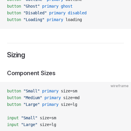
button
 "Ghost"
 primary
 ghost
button
 "Disabled"
 primary
 disabled
button
 "Loading"
 primary
 loading
Sizing
Component Sizes
wireframe
button
 "Small"
 primary
 size=sm
button
 "Medium"
 primary
 size=md
button
 "Large"
 primary
 size=lg
input
 "Small"
 size=sm
input
 "Large"
 size=lg