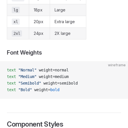
18px
Large
lg
20px
Extra large
xl
24px
2X large
2xl
Font Weights
wireframe
text
 "Normal"
 weight=normal
text
 "Medium"
 weight=medium
text
 "Semibold"
 weight=semibold
text
 "Bold"
 weight=
bold
Component Styles