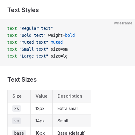
Text Styles
wireframe
text
 "Regular text"
text
 "Bold text"
 weight=
bold
text
 "Muted text"
 muted
text
 "Small text"
 size=sm
text
 "Large text"
 size=lg
Text Sizes
Size
Value
Description
12px
Extra small
xs
14px
Small
sm
16px
Base (default)
base