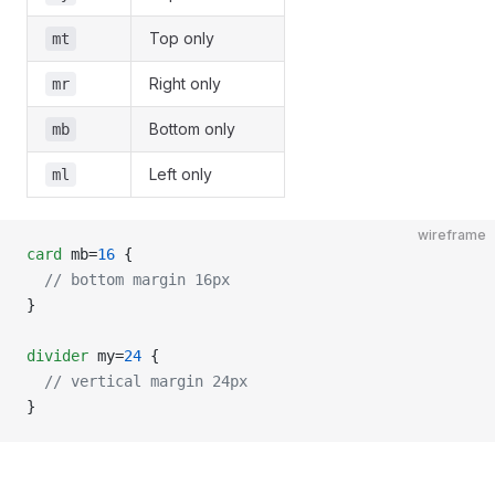
Top only
mt
Right only
mr
Bottom only
mb
Left only
ml
wireframe
card
 mb=
16
 {
  // bottom margin 16px
}
divider
 my=
24
 {
  // vertical margin 24px
}