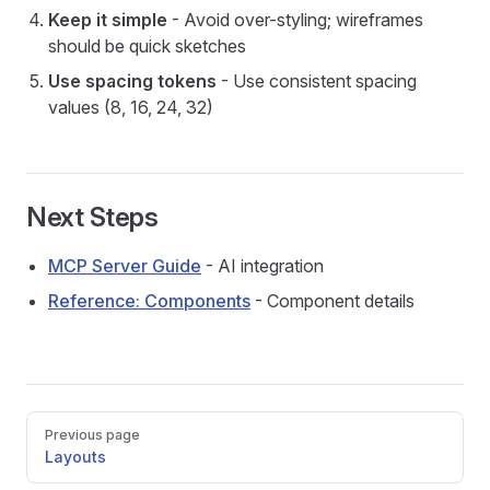
Keep it simple
- Avoid over-styling; wireframes
should be quick sketches
Use spacing tokens
- Use consistent spacing
values (8, 16, 24, 32)
Next Steps
MCP Server Guide
- AI integration
Reference: Components
- Component details
Pager
Previous page
Layouts