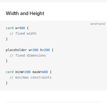
Width and Height
wireframe
card
 w=
400
 {
  // fixed width
}
placeholder w=
300
 h=
200
 {
  // fixed dimensions
}
card
 minW=
200
 maxW=
600
 {
  // min/max constraints
}