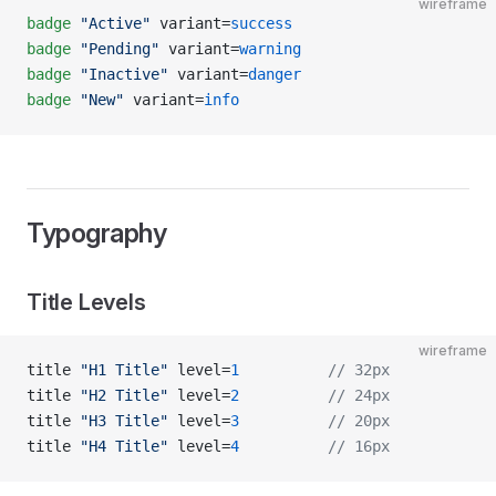
wireframe
badge
 "Active"
 variant=
success
badge
 "Pending"
 variant=
warning
badge
 "Inactive"
 variant=
danger
badge
 "New"
 variant=
info
Typography
Title Levels
wireframe
title 
"H1 Title"
 level=
1
          // 32px
title 
"H2 Title"
 level=
2
          // 24px
title 
"H3 Title"
 level=
3
          // 20px
title 
"H4 Title"
 level=
4
          // 16px