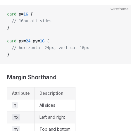
wireframe
card
 p=
16
 {
  // 16px all sides
}
card
 px=
24
 py=
16
 {
  // horizontal 24px, vertical 16px
}
Margin Shorthand
Attribute
Description
All sides
m
Left and right
mx
Top and bottom
my