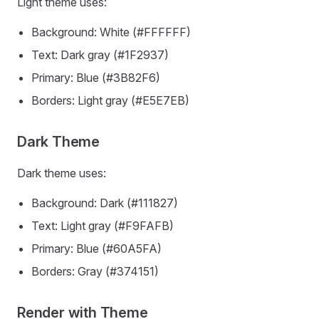
Light theme uses:
Background: White (#FFFFFF)
Text: Dark gray (#1F2937)
Primary: Blue (#3B82F6)
Borders: Light gray (#E5E7EB)
Dark Theme
Dark theme uses:
Background: Dark (#111827)
Text: Light gray (#F9FAFB)
Primary: Blue (#60A5FA)
Borders: Gray (#374151)
Render with Theme