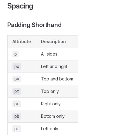
Spacing
Padding Shorthand
Attribute
Description
All sides
p
Left and right
px
Top and bottom
py
Top only
pt
Right only
pr
Bottom only
pb
Left only
pl