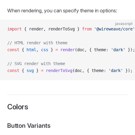
When rendering, you can specify theme in options:
javascript
import
 { render, renderToSvg } 
from
 '@wireweave/core'
// HTML render with theme
const
 { 
html
, 
css
 } 
=
 render
(doc, { theme: 
'dark'
 });
// SVG render with theme
const
 { 
svg
 } 
=
 renderToSvg
(doc, { theme: 
'dark'
 });
Colors
Button Variants