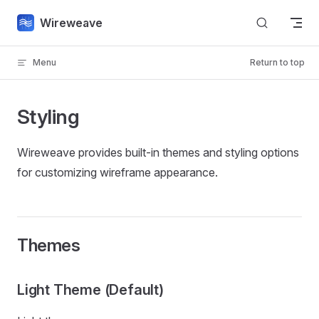
Skip to content
Wireweave
Menu
Return to top
Styling
Wireweave provides built-in themes and styling options
for customizing wireframe appearance.
Themes
Light Theme (Default)