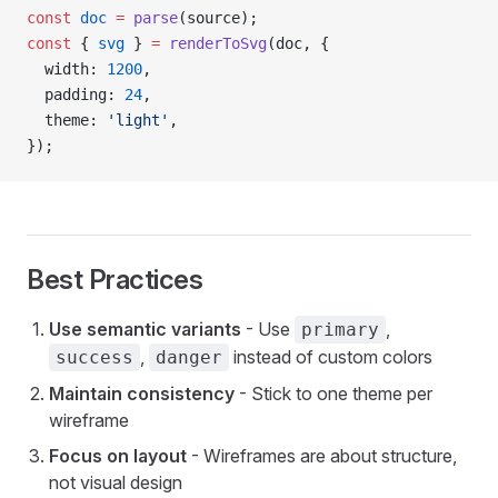
const
 doc
 =
 parse
(source);
const
 { 
svg
 } 
=
 renderToSvg
(doc, {
  width: 
1200
,
  padding: 
24
,
  theme: 
'light'
,
});
Best Practices
Use semantic variants
- Use
,
primary
,
instead of custom colors
success
danger
Maintain consistency
- Stick to one theme per
wireframe
Focus on layout
- Wireframes are about structure,
not visual design