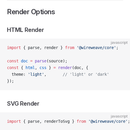
Render Options
HTML Render
javascript
import
 { parse, render } 
from
 '@wireweave/core'
;
const
 doc
 =
 parse
(source);
const
 { 
html
, 
css
 } 
=
 render
(doc, {
  theme: 
'light'
,       
// 'light' or 'dark'
});
SVG Render
javascript
import
 { parse, renderToSvg } 
from
 '@wireweave/core'
;