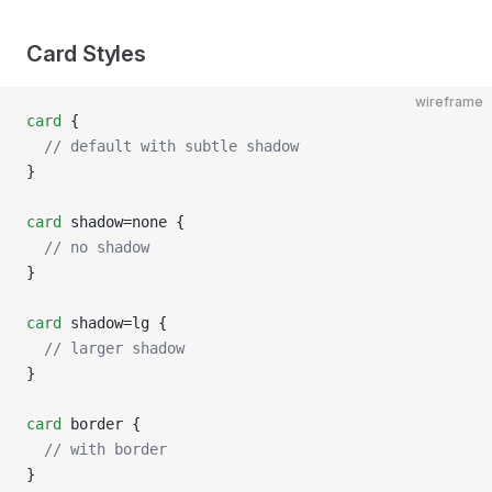
Card Styles
wireframe
card
 {
  // default with subtle shadow
}
card
 shadow=none {
  // no shadow
}
card
 shadow=lg {
  // larger shadow
}
card
 border {
  // with border
}