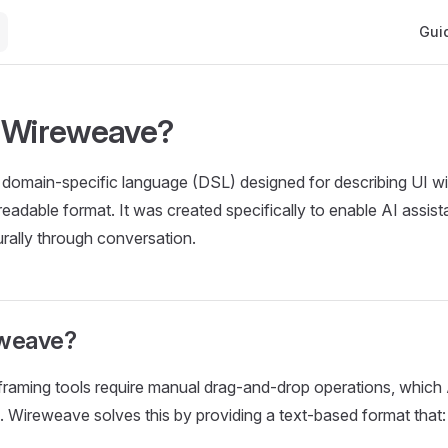
Main 
Gui
 Wireweave?
domain-specific language (DSL) designed for describing UI wi
eadable format. It was created specifically to enable AI assist
rally through conversation.
weave?
eframing tools require manual drag-and-drop operations, which 
 Wireweave solves this by providing a text-based format that: