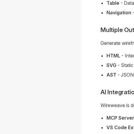
Table
- Data
Navigation
-
Multiple Ou
Generate wirefr
HTML
- Inte
SVG
- Stati
AST
- JSON 
AI Integrati
Wireweave is de
MCP Serve
VS Code Ex