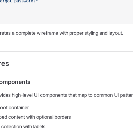
orgot password?"
ates a complete wireframe with proper styling and layout.
res
Components
ides high-level UI components that map to common UI patter
oot container
ed content with optional borders
 collection with labels