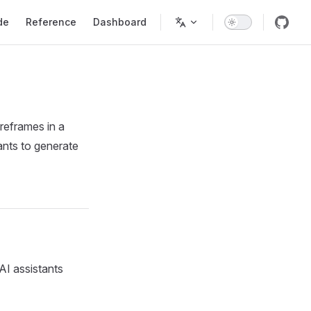
Navigation
de
Reference
Dashboard
reframes in a
ants to generate
AI assistants