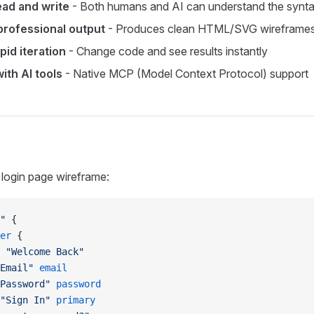
ead and write
- Both humans and AI can understand the synt
rofessional output
- Produces clean HTML/SVG wireframe
pid iteration
- Change code and see results instantly
ith AI tools
- Native MCP (Model Context Protocol) support
 login page wireframe:
"
 {
er
 {
 "Welcome Back"
Email"
 email
Password"
 password
"Sign In"
 primary