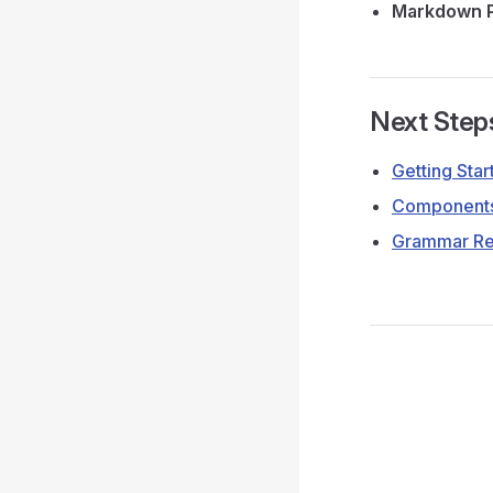
Markdown P
Next Step
Getting Star
Components
Grammar Re
Pager