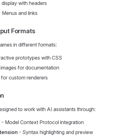
 display with headers
 Menus and links
tput Formats
ames in different formats:
ractive prototypes with CSS
c images for documentation
for custom renderers
on
signed to work with AI assistants through:
r
- Model Context Protocol integration
tension
- Syntax highlighting and preview