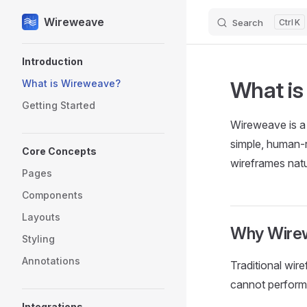
Wireweave
Search
K
Skip to content
Sidebar Navigation
Introduction
What is
What is Wireweave?
Getting Started
Wireweave is a 
simple, human-r
Core Concepts
wireframes natu
Pages
Components
Layouts
Why Wire
Styling
Annotations
Traditional wir
cannot perform.
Integrations