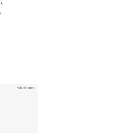
ax
s
wireframe