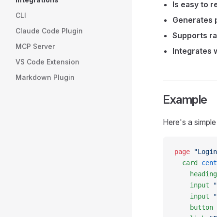
Is easy to r
CLI
Generates p
Claude Code Plugin
Supports ra
MCP Server
Integrates w
VS Code Extension
Markdown Plugin
Example
Here's a simple
page
 "Login
  card
 cent
    heading
    input
 "
    input
 "
    button
 