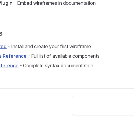
lugin
- Embed wireframes in documentation
s
ted
- Install and create your first wireframe
 Reference
- Full list of available components
ference
- Complete syntax documentation