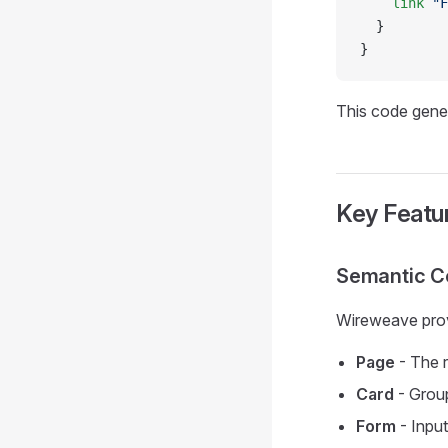
    link
 "F
  }
}
This code gener
Key Featu
Semantic 
Wireweave prov
Page
- The r
Card
- Group
Form
- Input