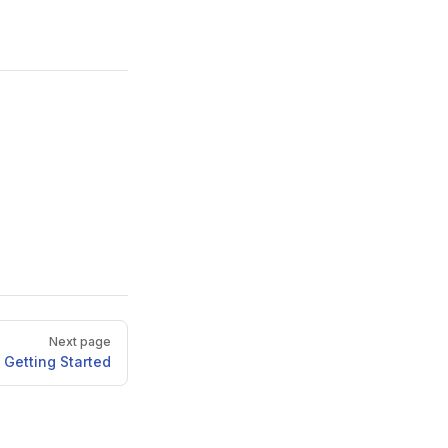
Next page
Getting Started